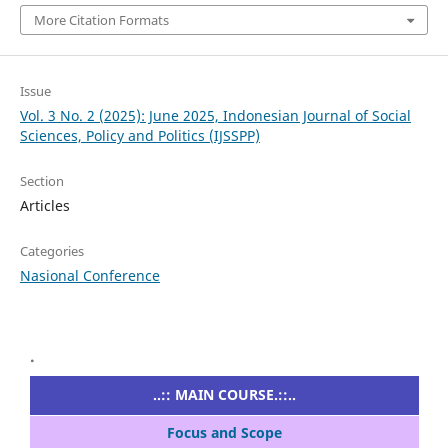
More Citation Formats
Issue
Vol. 3 No. 2 (2025): June 2025, Indonesian Journal of Social
Sciences, Policy and Politics (IJSSPP)
Section
Articles
Categories
Nasional Conference
.
..:: MAIN COURSE.::..
Focus and Scope