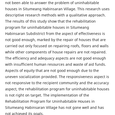
not been able to answer the problem of uninhabitable
houses in Situmeang Habinsaran Village. This research uses
descriptive research methods with a qualitative approach.
The results of this study show that the rehabilitation
program for uninhabitable houses in Situmeang
Habinsaran Subdistrict from the aspect of effectiveness is
not good enough, marked by the repair of houses that are
carried out only focused on repairing roofs, floors and walls
while other components of house repairs are not repaired.
The efficiency and adequacy aspects are not good enough
with insufficient human resources and waste of aid funds.
Aspects of equity that are not good enough due to the
uneven socialization provided. The responsiveness aspect is
not responsive to the recipient community and the accuracy
aspect, the rehabilitation program for uninhabitable houses
is not right on target. The implementation of the
Rehabilitation Program for Uninhabitable Houses in
Situmeang Habinsaran Village has not gone well and has
not achieved its goals.