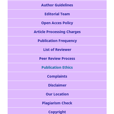
Author Guidelines
Editorial Team
Open Acces Policy
Article Processing Charges
Publication Frequency
List of Reviewer
Peer Review Process
Publication Ethics
Complaints
Disclaimer
Our Location
Plagiarism Check
Copyright