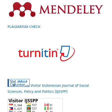
PLAGIARISM CHECK
Visitor Indonesian Journal of Social
Sciences, Policy and Politics (IJSSPP)