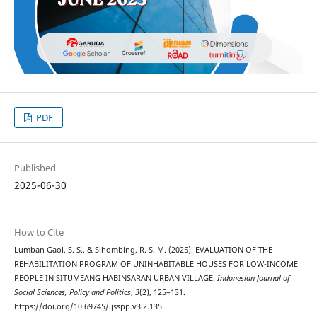
PDF
Published
2025-06-30
How to Cite
Lumban Gaol, S. S., & Sihombing, R. S. M. (2025). EVALUATION OF THE
REHABILITATION PROGRAM OF UNINHABITABLE HOUSES FOR LOW-INCOME
PEOPLE IN SITUMEANG HABINSARAN URBAN VILLAGE.
Indonesian Journal of
Social Sciences, Policy and Politics
,
3
(2), 125–131.
https://doi.org/10.69745/ijsspp.v3i2.135