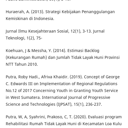
Huraerah, A. (2013). Strategi Kebijakan Penanggulangan
Kemiskinan di Indonesia.
Jurnal Ilmu Kesejahteraan Sosial, 12(1), 3-13. Jurnal
Teknologi, 1(2), 75-
Koehuan, J & Messha, Y. (2014). Estimasi Backlog
(Kekurangan Rumah) dan Jumlah Tidak Layak Huni Provinsi
NTT Tahun 2010.
Putra, Roby Hadi., Afriva Khaidir. (2019). Concept of George
C. Edwards III on Implementation of Regional Regulations
No.12 of 2017 Concerning Youth in Granting Youth Service
in West Sumatera. International Journal of Progressive
Science and Technologies (IJPSAT), 15(1), 236-237.
Putra, W, A, Syahrini, Prakoso, C, T. (2020). Evaluasi program
Rehabilitasi Rumah Tidak Layak Huni di Kecamatan Loa Kulu