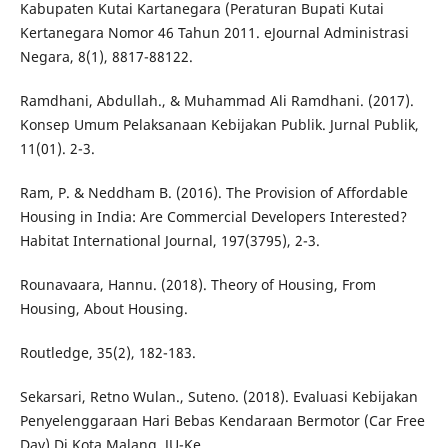
Kabupaten Kutai Kartanegara (Peraturan Bupati Kutai
Kertanegara Nomor 46 Tahun 2011. eJournal Administrasi
Negara, 8(1), 8817-88122.
Ramdhani, Abdullah., & Muhammad Ali Ramdhani. (2017).
Konsep Umum Pelaksanaan Kebijakan Publik. Jurnal Publik,
11(01). 2-3.
Ram, P. & Neddham B. (2016). The Provision of Affordable
Housing in India: Are Commercial Developers Interested?
Habitat International Journal, 197(3795), 2-3.
Rounavaara, Hannu. (2018). Theory of Housing, From
Housing, About Housing.
Routledge, 35(2), 182-183.
Sekarsari, Retno Wulan., Suteno. (2018). Evaluasi Kebijakan
Penyelenggaraan Hari Bebas Kendaraan Bermotor (Car Free
Day) Di Kota Malang. JU-Ke,