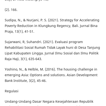
(2). 166.
Sudipa, N., & Nurjani, P. S. (2021). Strategy for Accelerating
Poverty Reduction in Klungkung Regency, Bali. Jurnal Bina
Praja, 13(1), 41-51.
Sujarwani, R, Suhandri. (2021). Evaluasi program
Rehabilitasi Sosial Rumah Tidak Layak huni di Desa Tanjung
Lipat Kabupaten Lingga. Jurnal Ilmu Sosial dan Ilmu Politik
Raja Haji, 3(1), 635-643.
Yoshino, N., & Helble, M. (2016). The housing challenge in
emerging Asia: Options and solutions. Asian Development
Bank Institute, 3(2), 45-46.
Regulasi
Undang-Undang Dasar Negara Kesejahteraan Republik