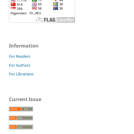
Information
For Readers
For Authors
For Librarians
Current Issue