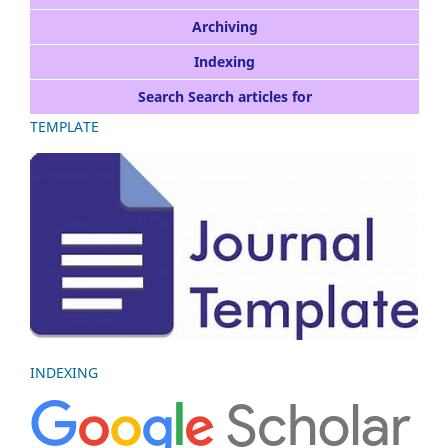
Archiving
Indexing
Search Search articles for
TEMPLATE
INDEXING