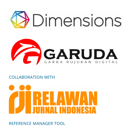
COLLABORATION WITH
REFERENCE MANAGER TOOL