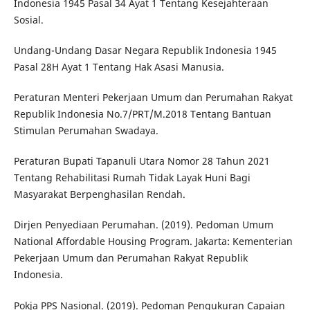
Indonesia 1945 Pasal 34 Ayat 1 Tentang Kesejahteraan
Sosial.
Undang-Undang Dasar Negara Republik Indonesia 1945
Pasal 28H Ayat 1 Tentang Hak Asasi Manusia.
Peraturan Menteri Pekerjaan Umum dan Perumahan Rakyat
Republik Indonesia No.7/PRT/M.2018 Tentang Bantuan
Stimulan Perumahan Swadaya.
Peraturan Bupati Tapanuli Utara Nomor 28 Tahun 2021
Tentang Rehabilitasi Rumah Tidak Layak Huni Bagi
Masyarakat Berpenghasilan Rendah.
Dirjen Penyediaan Perumahan. (2019). Pedoman Umum
National Affordable Housing Program. Jakarta: Kementerian
Pekerjaan Umum dan Perumahan Rakyat Republik
Indonesia.
Pokja PPS Nasional. (2019). Pedoman Pengukuran Capaian