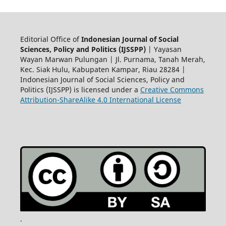
Editorial Office of
Indonesian Journal of Social
Sciences, Policy and Politics (IJSSPP)
| Yayasan
Wayan Marwan Pulungan | Jl. Purnama, Tanah Merah,
Kec. Siak Hulu, Kabupaten Kampar, Riau 28284 |
Indonesian Journal of Social Sciences, Policy and
Politics (IJSSPP) is licensed under a
Creative Commons
Attribution-ShareAlike 4.0 International License
.