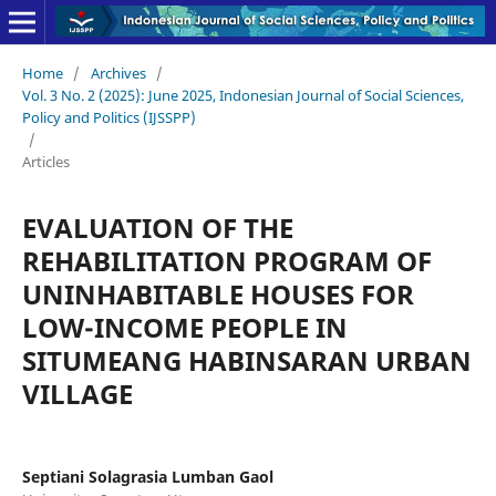
Home
/
Archives
/
Vol. 3 No. 2 (2025): June 2025, Indonesian Journal of Social Sciences,
Policy and Politics (IJSSPP)
/
Articles
EVALUATION OF THE
REHABILITATION PROGRAM OF
UNINHABITABLE HOUSES FOR
LOW-INCOME PEOPLE IN
SITUMEANG HABINSARAN URBAN
VILLAGE
Septiani Solagrasia Lumban Gaol