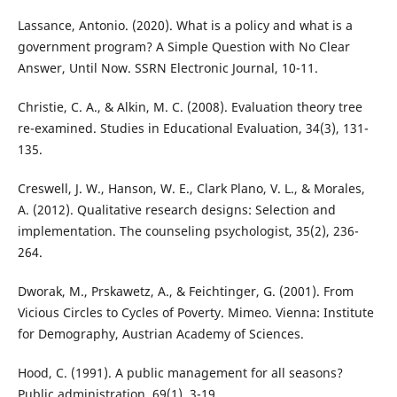
Lassance, Antonio. (2020). What is a policy and what is a
government program? A Simple Question with No Clear
Answer, Until Now. SSRN Electronic Journal, 10-11.
Christie, C. A., & Alkin, M. C. (2008). Evaluation theory tree
re-examined. Studies in Educational Evaluation, 34(3), 131-
135.
Creswell, J. W., Hanson, W. E., Clark Plano, V. L., & Morales,
A. (2012). Qualitative research designs: Selection and
implementation. The counseling psychologist, 35(2), 236-
264.
Dworak, M., Prskawetz, A., & Feichtinger, G. (2001). From
Vicious Circles to Cycles of Poverty. Mimeo. Vienna: Institute
for Demography, Austrian Academy of Sciences.
Hood, C. (1991). A public management for all seasons?
Public administration, 69(1), 3-19.