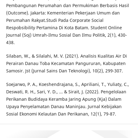
Pembangunan Perumahan dan Permukiman Berbasis Hasil
(Outcome). Jakarta: Kementerian Pekerjaan Umum dan
Perumahan Rakyat.Studi Pada Corporate Social
Respobsibility Pertamina Di Kota Batam. Student Online
Journal (Soj) Umrah-Ilmu Sosial Dan Ilmu Politik, 2(1), 430-
438.
Silaban, W., & Silalahi, M. V. (2021). Analisis Kualitas Air Di
Perairan Danau Toba Kecamatan Pangururan, Kabupaten
Samosir. Jst (Jurnal Sains Dan Teknologi), 10(2), 299-307.
Soejarwo, P. A., Koeshendrajana, S., Apriliani, T., Yuliaty, C.,
Deswati, R. H., Sari, Y. D., ... & Sirait, J. (2022). Pengelolaan
Perikanan Budidaya Keramba Jaring Apung (Kja) Dalam
Upaya Penyelamatan Danau Maninjau. Jurnal Kebijakan
Sosial Ekonomi Kelautan Dan Perikanan, 12(1), 79-87.