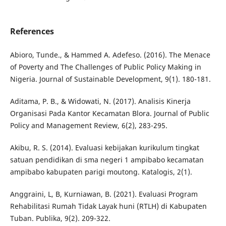
References
Abioro, Tunde., & Hammed A. Adefeso. (2016). The Menace
of Poverty and The Challenges of Public Policy Making in
Nigeria. Journal of Sustainable Development, 9(1). 180-181.
Aditama, P. B., & Widowati, N. (2017). Analisis Kinerja
Organisasi Pada Kantor Kecamatan Blora. Journal of Public
Policy and Management Review, 6(2), 283-295.
Akibu, R. S. (2014). Evaluasi kebijakan kurikulum tingkat
satuan pendidikan di sma negeri 1 ampibabo kecamatan
ampibabo kabupaten parigi moutong. Katalogis, 2(1).
Anggraini, L, B, Kurniawan, B. (2021). Evaluasi Program
Rehabilitasi Rumah Tidak Layak huni (RTLH) di Kabupaten
Tuban. Publika, 9(2). 209-322.