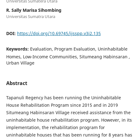
Universitas Sumatera Utara
R. Sally Marisa Sihombing
Universitas Sumatra Utara
DOI:
https://doi.org/10.69745/ijsspp.v3i2.135
Keywords:
Evaluation, Program Evaluation, Uninhabitable
Homes, Low-Income Communities, Situmeang Habinsaran ,
Urban Village
Abstract
Tapanuli Regency has been running the Uninhabitable
House Rehabilitation Program since 2015 and in 2019
Situmeang Habinsaran Village received assistance from the
uninhabitable house rehabilitation program. However, in its
implementation, the rehabilitation program for
uninhabitable houses that has been running for 8 years has