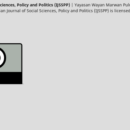
ciences, Policy and Politics (IJSSPP)
| Yayasan Wayan Marwan Pulun
Journal of Social Sciences, Policy and Politics (IJSSPP) is licens
.