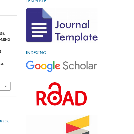
TEMPLATE
25).
OMING
G
I
INDEXING
I
ces,
nces,