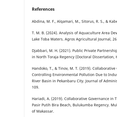
References
Abdina, M. F., Alqamari, M., Sitorus, R. S., & Ka
T. M. B. (2024). Analysis of Aquaculture Area De
Lake Toba Waters. Agros Agricultural Journal, 26
Djabbari, M. H. (2021). Public Private Partners
in North Toraja Regency (Doctoral Dissertation,
Handoko, T., & Tinov, M. T. (2019). Collaborativ
Controlling Environmental Pollution Due to Indust
River Basin in Pekanbaru City. Journal of Adminis
109.
Hariadi, A. (2019). Collaborative Governance i
Pasir Putih Bira Beach, Bulukumba Regency. M
of Makassar.