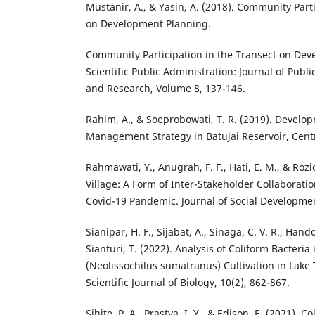
Mustanir, A., & Yasin, A. (2018). Community Part
on Development Planning.
Community Participation in the Transect on Dev
Scientific Public Administration: Journal of Pub
and Research, Volume 8, 137-146.
Rahim, A., & Soeprobowati, T. R. (2019). Develo
Management Strategy in Batujai Reservoir, Cen
Rahmawati, Y., Anugrah, F. F., Hati, E. M., & Roziq
Village: A Form of Inter-Stakeholder Collaborati
Covid-19 Pandemic. Journal of Social Development
Sianipar, H. F., Sijabat, A., Sinaga, C. V. R., Hand
Sianturi, T. (2022). Analysis of Coliform Bacteria 
(Neolissochilus sumatranus) Cultivation in Lake 
Scientific Journal of Biology, 10(2), 862-867.
Sihite, P. A., Prastya, I. Y., & Edison, E. (2021). 