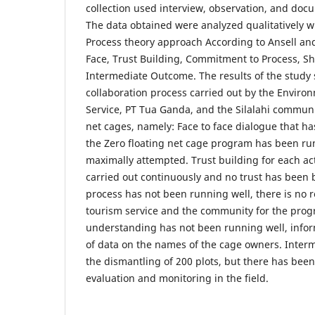
collection used interview, observation, and doc
The data obtained were analyzed qualitatively w
Process theory approach According to Ansell an
Face, Trust Building, Commitment to Process, S
Intermediate Outcome. The results of the study 
collaboration process carried out by the Enviro
Service, PT Tua Ganda, and the Silalahi communi
net cages, namely: Face to face dialogue that 
the Zero floating net cage program has been ru
maximally attempted. Trust building for each act
carried out continuously and no trust has been
process has not been running well, there is no r
tourism service and the community for the pro
understanding has not been running well, inform
of data on the names of the cage owners. Inte
the dismantling of 200 plots, but there has bee
evaluation and monitoring in the field.