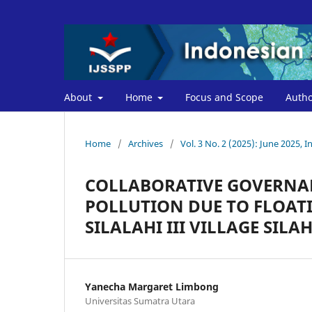
About
Home
Focus and Scope
Autho
Home
/
Archives
/
Vol. 3 No. 2 (2025): June 2025, I
COLLABORATIVE GOVERNA
POLLUTION DUE TO FLOATI
SILALAHI III VILLAGE SIL
Yanecha Margaret Limbong
Universitas Sumatra Utara