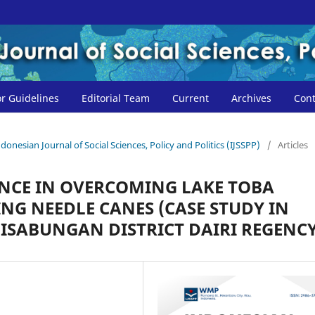
r Guidelines
Editorial Team
Current
Archives
Cont
ndonesian Journal of Social Sciences, Policy and Politics (IJSSPP)
/
Articles
NCE IN OVERCOMING LAKE TOBA
NG NEEDLE CANES (CASE STUDY IN
AHISABUNGAN DISTRICT DAIRI REGENCY