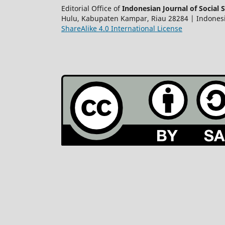
Editorial Office of
Indonesian Journal of Social S
Hulu, Kabupaten Kampar, Riau 28284 | Indonesian 
ShareAlike 4.0 International License