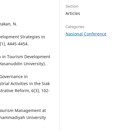
Section
Articles
beakan, N.
Categories
Nasional Conference
velopment Strategies in
(1), 4445-4454.
hip in Tourism Development
 Hasanuddin University).
e Governance in
rial Activities in the Siak
trative Reform, 6(3), 102-
n Tourism Management at
uhammadiyah University