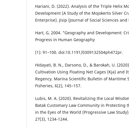
Hariani, D. (2022). Analysis of the Triple Helix 
Development (A Study of the Mojokerto Silver C
Enterprise). Jisip (Journal of Social Sciences and 
Hart, G. 2004. "Geography and Development: Cri
Progress in Human Geography
(1): 91–100. doi:10.1191/0309132504ph472pr.
Hidayati, B. N., Darsono, D., & Barokah, U. (2020)
Cultivation Using Floating Net Cages (Kja) and I
Regency. Marina Scientific Bulletin of Maritime
Fisheries, 6(2), 145–157.
Lubis, M. A. (2020). Revitalizing the Local Wisd
Batak Customary Law Community in Protecting th
in the Eyes of the World (Progressive Law Study
27(3), 1234-1244.