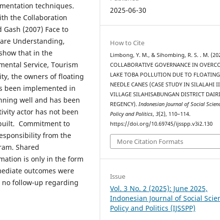
umentation techniques.
2025-06-30
ith the Collaboration
d Gash (2007) Face to
hare Understanding,
How to Cite
show that in the
Limbong, Y. M., & Sihombing, R. S. . M. (20
nmental Service, Tourism
COLLABORATIVE GOVERNANCE IN OVERC
LAKE TOBA POLLUTION DUE TO FLOATIN
ty, the owners of floating
NEEDLE CANES (CASE STUDY IN SILALAHI II
has been implemented in
VILLAGE SILAHISABUNGAN DISTRICT DAIR
nning well and has been
REGENCY).
Indonesian Journal of Social Scien
ivity actor has not been
Policy and Politics
,
3
(2), 110–114.
 built. Commitment to
https://doi.org/10.69745/ijsspp.v3i2.130
esponsibility from the
More Citation Formats
gram. Shared
ation is only in the form
rmediate outcomes were
Issue
n no follow-up regarding
Vol. 3 No. 2 (2025): June 2025,
Indonesian Journal of Social Scie
Policy and Politics (IJSSPP)