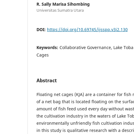
R. Sally Marisa Sihombing
Universitas Sumatra Utara
DOI:
https://doi.org/10.69745/ijsspp.v3i2.130
Keywords:
Collaborative Governance, Lake Toba 
Cages
Abstract
Floating net cages (KJA) are a container for fis
of a net bag that is located floating on the surfa
amount of fish feed used every day without wa
the cultivation industry in the waters of Lake To
environmentally unfriendly fish cultivation ind
in this study is qualitative research with a desc