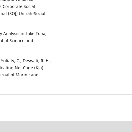
 Corporate Social
rnal (SOJ) Umrah-Social
ty Analysis in Lake Toba,
al of Science and
Yuliaty, C., Deswati, R. H.,
 Floating Net Cage (Kja)
ournal of Marine and