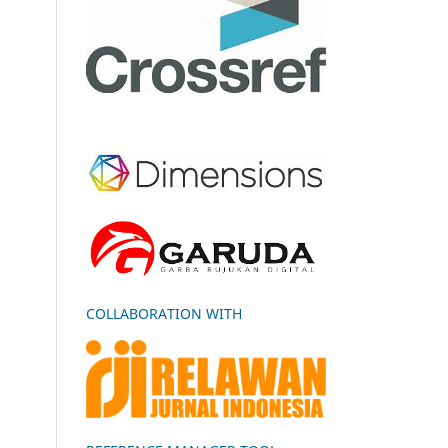
COLLABORATION WITH