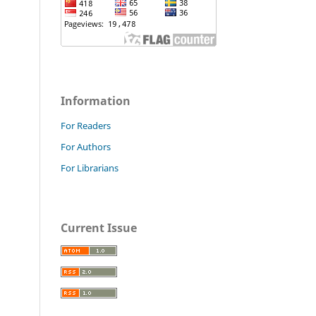
Information
For Readers
For Authors
For Librarians
Current Issue