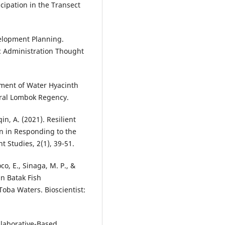
icipation in the Transect
elopment Planning.
lic Administration Thought
pment of Water Hyacinth
tral Lombok Regency.
in, A. (2021). Resilient
on in Responding to the
 Studies, 2(1), 39-51.
oco, E., Sinaga, M. P., &
in Batak Fish
Toba Waters. Bioscientist:
Collaborative-Based