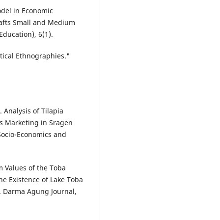
Model in Economic
rafts Small and Medium
Education), 6(1).
tical Ethnographies."
. Analysis of Tilapia
ts Marketing in Sragen
 Socio-Economics and
om Values of the Toba
e Existence of Lake Toba
). Darma Agung Journal,