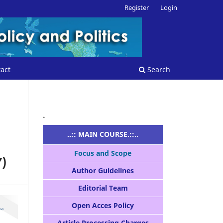
Register
Login
act
Search
.
..:: MAIN COURSE.::..
Focus and Scope
)
Author Guidelines
Editorial Team
Open Acces Policy
Article Processing Charges