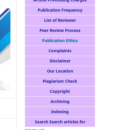
Publication Frequency
List of Reviewer
Peer Review Process
Publication Ethics
Complaints
Disclaimer
Our Location
Plagiarism Check
Copyright
Archiving
Indexing
Search Search articles for