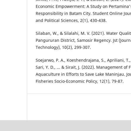
Economic Empowerment: A Study on Pertamina's
Responsibility in Batam City. Student Online Jou
and Political Sciences, 2(1), 430-438.
Silaban, W., & Silalahi, M. V. (2021). Water Quali
Pangururan District, Samosir Regency. Jst (Journ
Technology), 10(2), 299-307.
Soejarwo, P. A., Koeshendrajana, S., Apriliani, T., 
Sari, Y. D., ... & Sirait, J. (2022). Management of
Aquaculture in Efforts to Save Lake Maninjau. J
Fisheries Socio-Economic Policy, 12(1), 79-87.