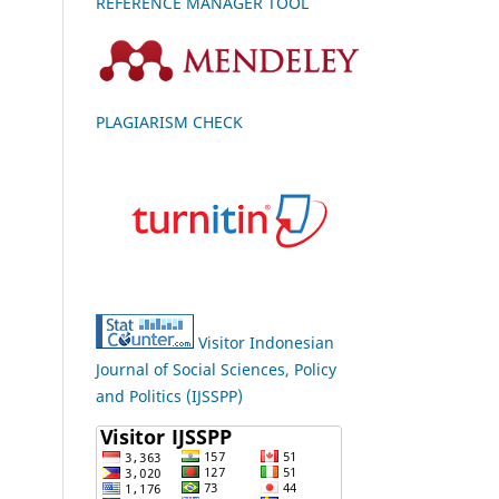
REFERENCE MANAGER TOOL
PLAGIARISM CHECK
Visitor Indonesian
Journal of Social Sciences, Policy
and Politics (IJSSPP)