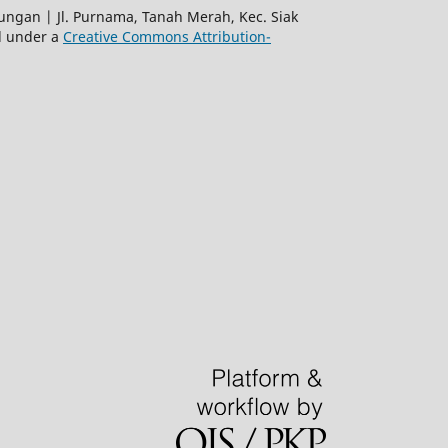
gan | Jl. Purnama, Tanah Merah, Kec. Siak
ed under a
Creative Commons Attribution-