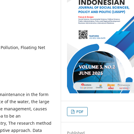
Pollution, Floating Net
h maintenance in the form
ce of the water, the large
ste management, causes
PDF
ba to be an
ustry, The research method
riptive approach. Data
Published