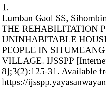
1.
Lumban Gaol SS, Sihom
THE REHABILITATION 
UNINHABITABLE HOUS
PEOPLE IN SITUMEAN
VILLAGE. IJSSPP [Internet]
8];3(2):125-31. Available f
https://ijsspp.yayasanway