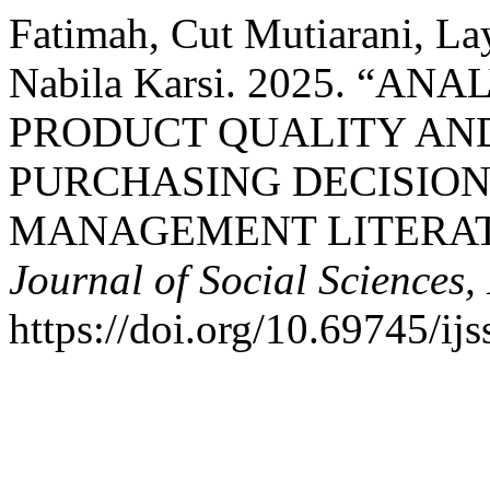
Fatimah, Cut Mutiarani, L
Nabila Karsi. 2025. “A
PRODUCT QUALITY AN
PURCHASING DECISIO
MANAGEMENT LITERAT
Journal of Social Sciences, 
https://doi.org/10.69745/ij