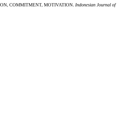
FACTION, COMMITMENT, MOTIVATION.
Indonesian Journal of