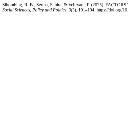
Sihombing, R. B., Serma, Sahira, & Vebryani, P. (202
Social Sciences, Policy and Politics
,
3
(3), 191–194. https://doi.org/1