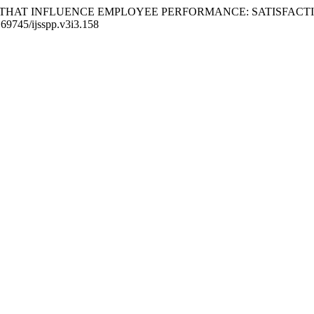
5). FACTORS THAT INFLUENCE EMPLOYEE PERFORMANCE: SATIS
0.69745/ijsspp.v3i3.158