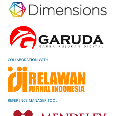
COLLABORATION WITH
REFERENCE MANAGER TOOL