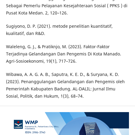
Sebagai Pemerlu Pelayanan Kesejahteraan Sosial ( PPKS ) di
Pusat Kota Medan. 2, 120–126.
Sugiyono, D. P. (2021). metode penelitian kuantitatif,
kualitatif, dan R&D.
Waleleng, G. J., & Pratiknjo, M. (2023). Faktor-Faktor
Terjadinya Gelandangan Dan Pengemis Di Kota Manado.
Agri-Sosioekonomi, 19(1), 717–726.
Wibawa, A. A. G. A. B., Saputra, K. E. D., & Suryana, K. D.
(2023). Penanggulangan Gelandangan dan Pengemis oleh
Pemerintah Kabupaten Badung. AL-DALIL: Jurnal Ilmu
Sosial, Politik, dan Hukum, 1(3), 68–74.