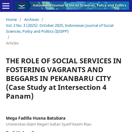
Home
/
Archives
/
Vol. 3 No. 3 (2025): October 2025, Indonesian Journal of Social
Sciences, Policy and Politics (IJSSPP)
/
Articles
THE ROLE OF SOCIAL SERVICES IN
FOSTERING VAGRANTS AND
BEGGARS IN PEKANBARU CITY
(Case Study at Intersection 4
Panam)
Mega Fadilla Husna Batubara
Universitas Islam Negeri Sultan Syarif Kasim Riau