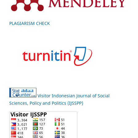
PLAGIARISM CHECK
Visitor Indonesian Journal of Social
Sciences, Policy and Politics (IJSSPP)