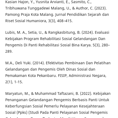
Kasian Hajon, Y., Yusnita Arvianti, E., Sasmito, C.,
Tribhuwana Tunggadewi Malang, U., & Author, C. (2023).
Pamong Praja Kota Malang. Jurnal Pendidikan Sejarah dan
Riset Sosial Humaniora, 3(3), 408–415.
Lubis, M. A., Setia, U., & Rangkasbitung, B. (2024). Evaluasi
Kebijakan Program Rehabilitasi Sosial Gelandangan Dan
Pengemis Di Panti Rehabilitasi Sosial Bina Karya. 5(3), 280–
289.
M.A., Deli Yuki. (2014). Efektivitas Pembinaan Dan Pelatihan
Gelandangan dan Pengemis Oleh Dinas Sosial dan
Pemakaman Kota Pekanbaru. FISIP, Administrasi Negara,
2(1), 1-15.
Maryatun, M., & Muhammad Taftazani, B. (2022). Kebijakan
Penanganan Gelandangan Pengemis Berbasis Panti Untuk
Keberfungsian Sosial Pemerlu Pelayanan Kesejahteraan
Sosial (Ppks) (Studi Pada Panti Pelayanan Sosial Pengemis