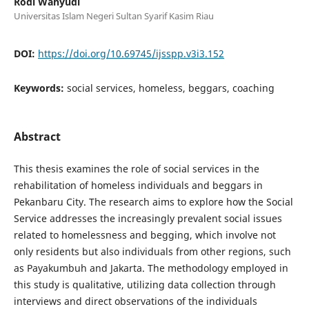
Rodi Wahyudi
Universitas Islam Negeri Sultan Syarif Kasim Riau
DOI:
https://doi.org/10.69745/ijsspp.v3i3.152
Keywords:
social services, homeless, beggars, coaching
Abstract
This thesis examines the role of social services in the
rehabilitation of homeless individuals and beggars in
Pekanbaru City. The research aims to explore how the Social
Service addresses the increasingly prevalent social issues
related to homelessness and begging, which involve not
only residents but also individuals from other regions, such
as Payakumbuh and Jakarta. The methodology employed in
this study is qualitative, utilizing data collection through
interviews and direct observations of the individuals