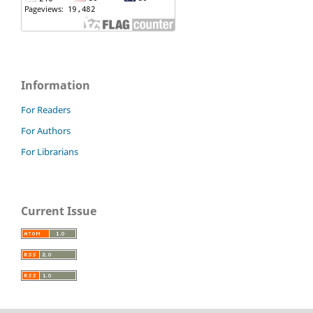
Information
For Readers
For Authors
For Librarians
Current Issue