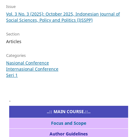
Issue
Vol. 3 No. 3 (2025): October 2025, Indonesian Journal of
Social Sciences, Policy and Politics (IJSSPP)
Section
Articles
Categories
Nasional Conference
Internasional Conference
Seri 1
.
..:: MAIN COURSE.::..
Focus and Scope
Author Guidelines