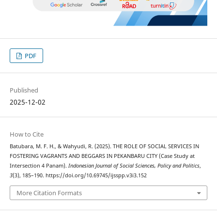
PDF
Published
2025-12-02
How to Cite
Batubara, M. F. H., & Wahyudi, R. (2025). THE ROLE OF SOCIAL SERVICES IN
FOSTERING VAGRANTS AND BEGGARS IN PEKANBARU CITY (Case Study at
Intersection 4 Panam).
Indonesian Journal of Social Sciences, Policy and Politics
,
3
(3), 185–190. https://doi.org/10.69745/ijsspp.v3i3.152
More Citation Formats