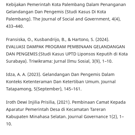
Kebijakan Pemerintah Kota Palembang Dalam Penanganan
Gelandangan Dan Pengemis (Studi Kasus Di Kota
Palembang). The Journal of Social and Government, 4(4),
433–440.
Fransiska, O., Kusbandrijo, B., & Hartono, S. (2024).
EVALUASI DAMPAK PROGRAM PEMBINAAN GELANDANGAN
DAN PENGEMIS:(Studi Kasus UPTD Liponsos Keputih di Kota
Surabaya). Triwikrama: Jurnal Ilmu Sosial, 3(9), 1–10.
Idza, A. A. (2023). Gelandangan Dan Pengemis Dalam
Konteks Ketenteraman Dan Ketertiban Umum. Journal
Tatapamong, 5(September), 145–161.
Iroth Dewi Injilia Prisilia, (2021). Pembinaan Camat Kepada
Aparatur Pemerintah Desa di Kecamatan Tareran
Kabupaten Minahasa Selatan. Journal Governance 1(2), 1–
10.