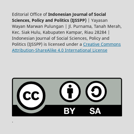
Editorial Office of
Indonesian Journal of Social
Sciences, Policy and Politics (IJSSPP)
| Yayasan
Wayan Marwan Pulungan | Jl. Purnama, Tanah Merah,
Kec. Siak Hulu, Kabupaten Kampar, Riau 28284 |
Indonesian Journal of Social Sciences, Policy and
Politics (IJSSPP) is licensed under a
Creative Commons
Attribution-ShareAlike 4.0 International License
.