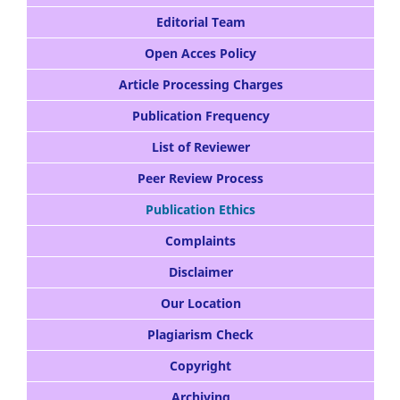
Editorial Team
Open Acces Policy
Article Processing Charges
Publication Frequency
List of Reviewer
Peer Review Process
Publication Ethics
Complaints
Disclaimer
Our Location
Plagiarism Check
Copyright
Archiving