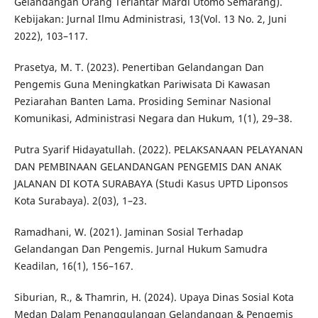
Gelandangan Orang Terlantar Mardi Utomo Semarang).
Kebijakan: Jurnal Ilmu Administrasi, 13(Vol. 13 No. 2, Juni
2022), 103–117.
Prasetya, M. T. (2023). Penertiban Gelandangan Dan
Pengemis Guna Meningkatkan Pariwisata Di Kawasan
Peziarahan Banten Lama. Prosiding Seminar Nasional
Komunikasi, Administrasi Negara dan Hukum, 1(1), 29–38.
Putra Syarif Hidayatullah. (2022). PELAKSANAAN PELAYANAN
DAN PEMBINAAN GELANDANGAN PENGEMIS DAN ANAK
JALANAN DI KOTA SURABAYA (Studi Kasus UPTD Liponsos
Kota Surabaya). 2(03), 1–23.
Ramadhani, W. (2021). Jaminan Sosial Terhadap
Gelandangan Dan Pengemis. Jurnal Hukum Samudra
Keadilan, 16(1), 156–167.
Siburian, R., & Thamrin, H. (2024). Upaya Dinas Sosial Kota
Medan Dalam Penanggulangan Gelandangan & Pengemis