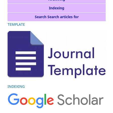
Indexing
Search Search articles for
TEMPLATE
INDEXING