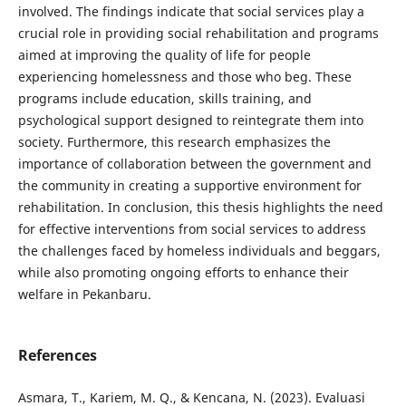
involved. The findings indicate that social services play a
crucial role in providing social rehabilitation and programs
aimed at improving the quality of life for people
experiencing homelessness and those who beg. These
programs include education, skills training, and
psychological support designed to reintegrate them into
society. Furthermore, this research emphasizes the
importance of collaboration between the government and
the community in creating a supportive environment for
rehabilitation. In conclusion, this thesis highlights the need
for effective interventions from social services to address
the challenges faced by homeless individuals and beggars,
while also promoting ongoing efforts to enhance their
welfare in Pekanbaru.
References
Asmara, T., Kariem, M. Q., & Kencana, N. (2023). Evaluasi