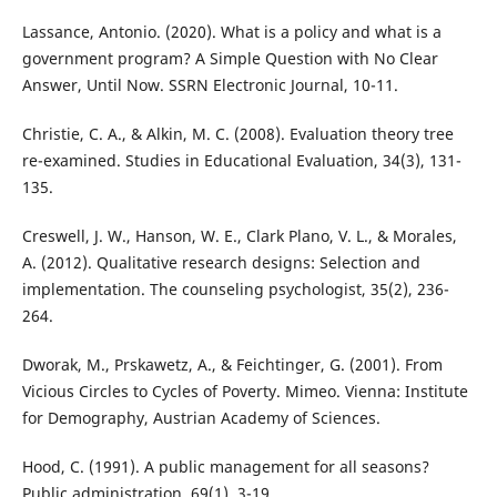
Lassance, Antonio. (2020). What is a policy and what is a
government program? A Simple Question with No Clear
Answer, Until Now. SSRN Electronic Journal, 10-11.
Christie, C. A., & Alkin, M. C. (2008). Evaluation theory tree
re-examined. Studies in Educational Evaluation, 34(3), 131-
135.
Creswell, J. W., Hanson, W. E., Clark Plano, V. L., & Morales,
A. (2012). Qualitative research designs: Selection and
implementation. The counseling psychologist, 35(2), 236-
264.
Dworak, M., Prskawetz, A., & Feichtinger, G. (2001). From
Vicious Circles to Cycles of Poverty. Mimeo. Vienna: Institute
for Demography, Austrian Academy of Sciences.
Hood, C. (1991). A public management for all seasons?
Public administration, 69(1), 3-19.