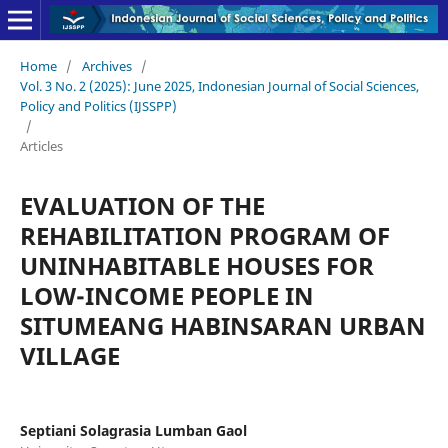
Home
/
Archives
/
Vol. 3 No. 2 (2025): June 2025, Indonesian Journal of Social Sciences,
Policy and Politics (IJSSPP)
/
Articles
EVALUATION OF THE
REHABILITATION PROGRAM OF
UNINHABITABLE HOUSES FOR
LOW-INCOME PEOPLE IN
SITUMEANG HABINSARAN URBAN
VILLAGE
Septiani Solagrasia Lumban Gaol