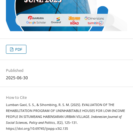
PDF
Published
2025-06-30
How to Cite
Lumban Gaol, S. S., & Sihombing, R. S. M. (2025). EVALUATION OF THE
REHABILITATION PROGRAM OF UNINHABITABLE HOUSES FOR LOW-INCOME
PEOPLE IN SITUMEANG HABINSARAN URBAN VILLAGE.
Indonesian Journal of
Social Sciences, Policy and Politics
,
3
(2), 125–131.
https://doi.org/10.69745/ijsspp.v3i2.135