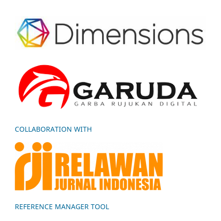
COLLABORATION WITH
REFERENCE MANAGER TOOL