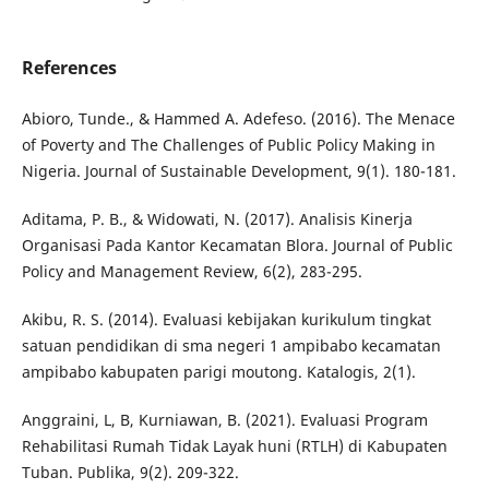
References
Abioro, Tunde., & Hammed A. Adefeso. (2016). The Menace
of Poverty and The Challenges of Public Policy Making in
Nigeria. Journal of Sustainable Development, 9(1). 180-181.
Aditama, P. B., & Widowati, N. (2017). Analisis Kinerja
Organisasi Pada Kantor Kecamatan Blora. Journal of Public
Policy and Management Review, 6(2), 283-295.
Akibu, R. S. (2014). Evaluasi kebijakan kurikulum tingkat
satuan pendidikan di sma negeri 1 ampibabo kecamatan
ampibabo kabupaten parigi moutong. Katalogis, 2(1).
Anggraini, L, B, Kurniawan, B. (2021). Evaluasi Program
Rehabilitasi Rumah Tidak Layak huni (RTLH) di Kabupaten
Tuban. Publika, 9(2). 209-322.