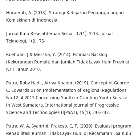
Huraerah, A. (2013). Strategi Kebijakan Penanggulangan
Kemiskinan di Indonesia.
Jurnal Ilmu Kesejahteraan Sosial, 12(1), 3-13. Jurnal
Teknologi, 1(2), 75-
Koehuan, J & Messha, Y. (2014). Estimasi Backlog
(Kekurangan Rumah) dan Jumlah Tidak Layak Huni Provinsi
NTT Tahun 2010.
Putra, Roby Hadi., Afriva Khaidir. (2019). Concept of George
C. Edwards III on Implementation of Regional Regulations
No.12 of 2017 Concerning Youth in Granting Youth Service
in West Sumatera. International Journal of Progressive
Science and Technologies (IJPSAT), 15(1), 236-237.
Putra, W, A, Syahrini, Prakoso, C, T. (2020). Evaluasi program
Rehabilitasi Rumah Tidak Layak Huni di Kecamatan Loa Kulu