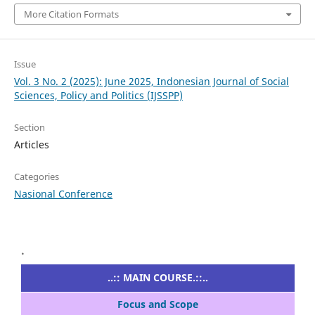
More Citation Formats
Issue
Vol. 3 No. 2 (2025): June 2025, Indonesian Journal of Social
Sciences, Policy and Politics (IJSSPP)
Section
Articles
Categories
Nasional Conference
.
..:: MAIN COURSE.::..
Focus and Scope