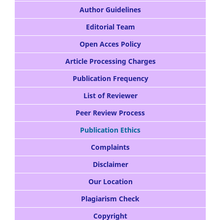
Author Guidelines
Editorial Team
Open Acces Policy
Article Processing Charges
Publication Frequency
List of Reviewer
Peer Review Process
Publication Ethics
Complaints
Disclaimer
Our Location
Plagiarism Check
Copyright