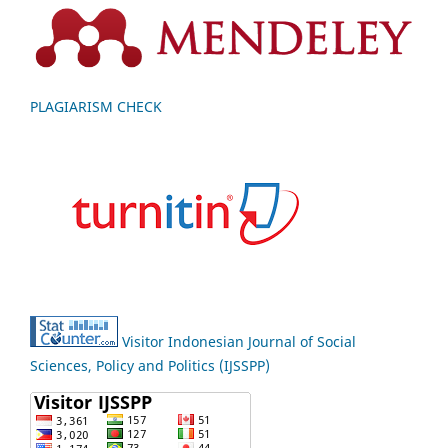
PLAGIARISM CHECK
Visitor Indonesian Journal of Social
Sciences, Policy and Politics (IJSSPP)