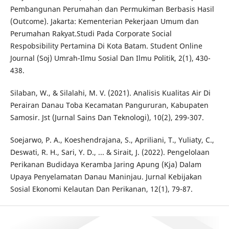
Pembangunan Perumahan dan Permukiman Berbasis Hasil
(Outcome). Jakarta: Kementerian Pekerjaan Umum dan
Perumahan Rakyat.Studi Pada Corporate Social
Respobsibility Pertamina Di Kota Batam. Student Online
Journal (Soj) Umrah-Ilmu Sosial Dan Ilmu Politik, 2(1), 430-
438.
Silaban, W., & Silalahi, M. V. (2021). Analisis Kualitas Air Di
Perairan Danau Toba Kecamatan Pangururan, Kabupaten
Samosir. Jst (Jurnal Sains Dan Teknologi), 10(2), 299-307.
Soejarwo, P. A., Koeshendrajana, S., Apriliani, T., Yuliaty, C.,
Deswati, R. H., Sari, Y. D., ... & Sirait, J. (2022). Pengelolaan
Perikanan Budidaya Keramba Jaring Apung (Kja) Dalam
Upaya Penyelamatan Danau Maninjau. Jurnal Kebijakan
Sosial Ekonomi Kelautan Dan Perikanan, 12(1), 79-87.