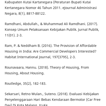
Kabupaten Kutai Kartanegara (Peraturan Bupati Kutai
Kertanegara Nomor 46 Tahun 2011. eJournal Administrasi
Negara, 8(1), 8817-88122.
Ramdhani, Abdullah., & Muhammad Ali Ramdhani. (2017).
Konsep Umum Pelaksanaan Kebijakan Publik. Jurnal Publik,
11(01). 2-3.
Ram, P. & Neddham B. (2016). The Provision of Affordable
Housing in India: Are Commercial Developers Interested?
Habitat International Journal, 197(3795), 2-3.
Rounavaara, Hannu. (2018). Theory of Housing, From
Housing, About Housing.
Routledge, 35(2), 182-183.
Sekarsari, Retno Wulan., Suteno. (2018). Evaluasi Kebijakan
Penyelenggaraan Hari Bebas Kendaraan Bermotor (Car Free
Day) Di Kota Malang. JU-Ke,