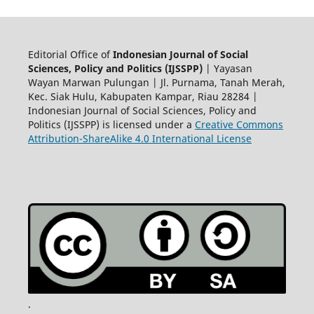
Editorial Office of
Indonesian Journal of Social
Sciences, Policy and Politics (IJSSPP)
| Yayasan
Wayan Marwan Pulungan | Jl. Purnama, Tanah Merah,
Kec. Siak Hulu, Kabupaten Kampar, Riau 28284 |
Indonesian Journal of Social Sciences, Policy and
Politics (IJSSPP) is licensed under a
Creative Commons
Attribution-ShareAlike 4.0 International License
.