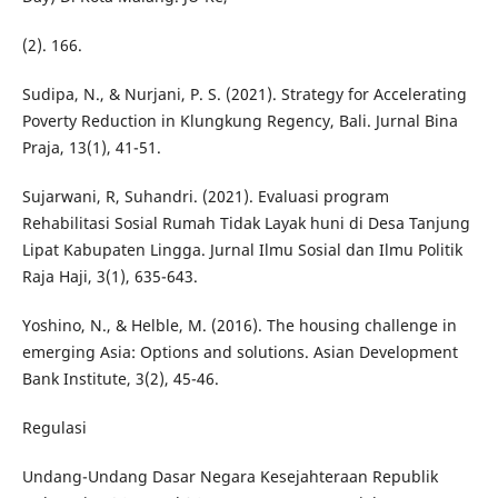
(2). 166.
Sudipa, N., & Nurjani, P. S. (2021). Strategy for Accelerating
Poverty Reduction in Klungkung Regency, Bali. Jurnal Bina
Praja, 13(1), 41-51.
Sujarwani, R, Suhandri. (2021). Evaluasi program
Rehabilitasi Sosial Rumah Tidak Layak huni di Desa Tanjung
Lipat Kabupaten Lingga. Jurnal Ilmu Sosial dan Ilmu Politik
Raja Haji, 3(1), 635-643.
Yoshino, N., & Helble, M. (2016). The housing challenge in
emerging Asia: Options and solutions. Asian Development
Bank Institute, 3(2), 45-46.
Regulasi
Undang-Undang Dasar Negara Kesejahteraan Republik