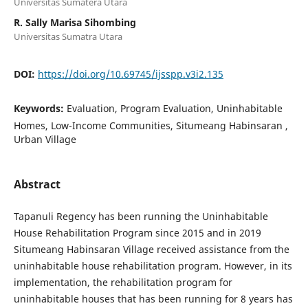
Universitas Sumatera Utara
R. Sally Marisa Sihombing
Universitas Sumatra Utara
DOI:
https://doi.org/10.69745/ijsspp.v3i2.135
Keywords:
Evaluation, Program Evaluation, Uninhabitable
Homes, Low-Income Communities, Situmeang Habinsaran ,
Urban Village
Abstract
Tapanuli Regency has been running the Uninhabitable
House Rehabilitation Program since 2015 and in 2019
Situmeang Habinsaran Village received assistance from the
uninhabitable house rehabilitation program. However, in its
implementation, the rehabilitation program for
uninhabitable houses that has been running for 8 years has