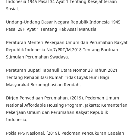
Indonesia 1945 Pasal 34 Ayat 1 Tentang Kesejahteraan
Sosial.
Undang-Undang Dasar Negara Republik Indonesia 1945
Pasal 28H Ayat 1 Tentang Hak Asasi Manusia.
Peraturan Menteri Pekerjaan Umum dan Perumahan Rakyat
Republik Indonesia No.7/PRT/M.2018 Tentang Bantuan
Stimulan Perumahan Swadaya.
Peraturan Bupati Tapanuli Utara Nomor 28 Tahun 2021
Tentang Rehabilitasi Rumah Tidak Layak Huni Bagi
Masyarakat Berpenghasilan Rendah.
Dirjen Penyediaan Perumahan. (2019). Pedoman Umum
National Affordable Housing Program. Jakarta: Kementerian
Pekerjaan Umum dan Perumahan Rakyat Republik
Indonesia.
Pokja PPS Nasional. (2019). Pedoman Pengukuran Capaian