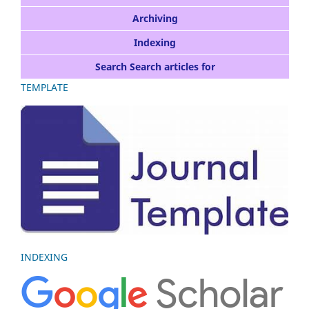
Archiving
Indexing
Search Search articles for
TEMPLATE
INDEXING