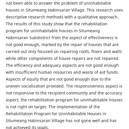
not been able to answer the problem of uninhabitable
houses in Situmeang Habinsaran Village. This research uses
descriptive research methods with a qualitative approach.
The results of this study show that the rehabilitation
program for uninhabitable houses in Situmeang
Habinsaran Subdistrict from the aspect of effectiveness is
not good enough, marked by the repair of houses that are
carried out only focused on repairing roofs, floors and walls
while other components of house repairs are not repaired.
The efficiency and adequacy aspects are not good enough
with insufficient human resources and waste of aid funds.
Aspects of equity that are not good enough due to the
uneven socialization provided. The responsiveness aspect is
not responsive to the recipient community and the accuracy
aspect, the rehabilitation program for uninhabitable houses
is not right on target. The implementation of the
Rehabilitation Program for Uninhabitable Houses in
Situmeang Habinsaran Village has not gone well and has
not achieved its goals.