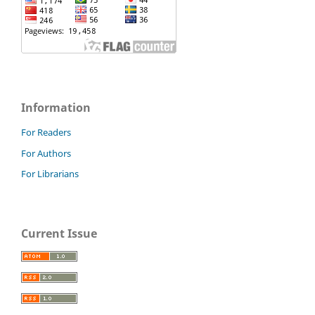
Information
For Readers
For Authors
For Librarians
Current Issue